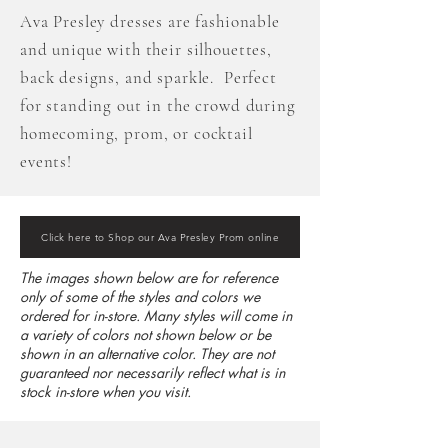
Ava Presley dresses are fashionable
and unique with their silhouettes,
back designs, and sparkle. Perfect
for standing out in the crowd during
homecoming, prom, or cocktail
events!
Click here to Shop our Ava Presley Prom online
The images shown below are for reference
only of some of the styles and colors we
ordered for in-store. Many styles will come in
a variety of colors not shown below or be
shown in an alternative color. They are not
guaranteed nor necessarily reflect what is in
stock in-store when you visit.