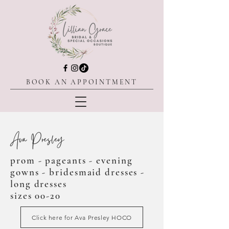
BOOK AN APPOINTMENT
Ava Presley
prom - pageants - evening
gowns - bridesmaid dresses -
long dresses
sizes 00-20
Click here for Ava Presley HOCO