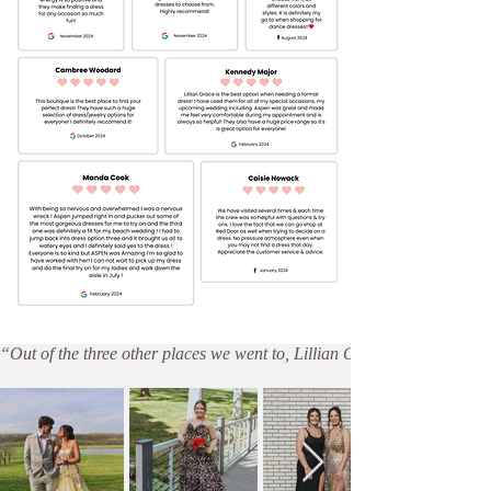
“Out of the three other places we went to, Lillian Grace offered the 