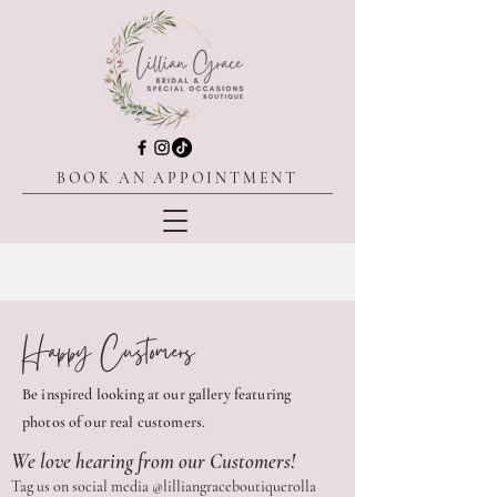
BOOK AN APPOINTMENT
Happy Customers
Be inspired looking at our gallery featuring
photos of our real customers.
We love hearing from our Customers!
Tag us on social media @lilliangraceboutiquerolla