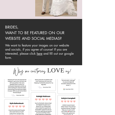
BRIDES,
WANT TO BE FEATURED ON OUR
WEBSITE AND SOCIAL MEDIAS?
We want to feature your images on our website
and socials, if you agree of course! If you are
interested, please click
here
and fill out our google
form.
LOVE
Why our customers
us!