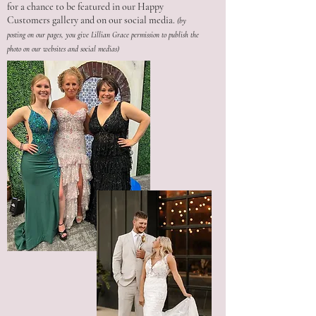
for a chance to be featured in our Happy
Customers gallery and on our social media.
(by
posting on our pages, you give Lillian Grace permission to publish the
photo on our websites and social medias)