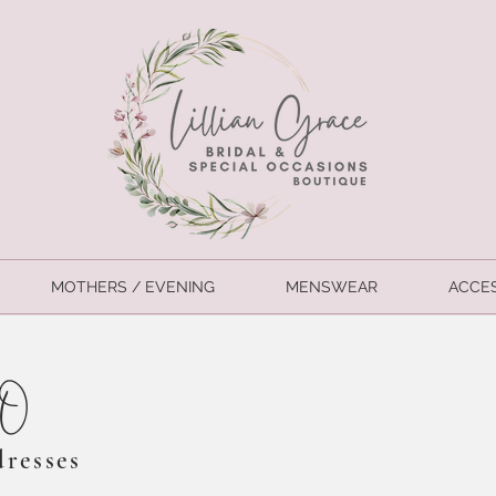
MOTHERS / EVENING
MENSWEAR
ACCE
CO
dresses