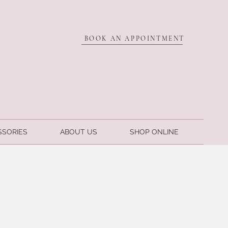
BOOK AN APPOINTMENT
SSORIES
ABOUT US
SHOP ONLINE