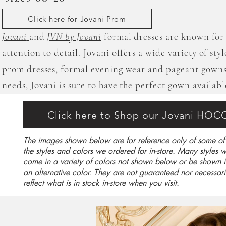
Click here for Jovani Prom
Jovani
and
JVN by Jovani
formal dresses are known for 
attention to detail. Jovani offers a wide variety of sty
prom dresses, formal evening wear and pageant gowns
needs, Jovani is sure to have the perfect gown availabl
Click here to Shop our Jovani HOC
The images shown below are for reference only of some of
the styles and colors we ordered for in-store. Many styles wi
come in a variety of colors not shown below or be shown i
an alternative color. They are not guaranteed nor necessari
reflect what is in stock in-store when you visit.