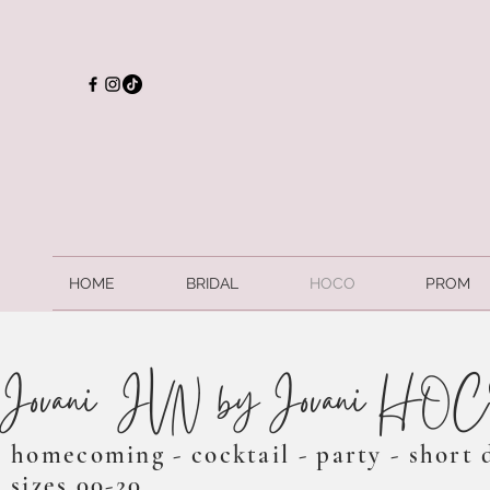
HOME
BRIDAL
HOCO
PROM
Jovani/ JVN by Jovani HO
homecoming - cocktail - party - short 
sizes 00-20