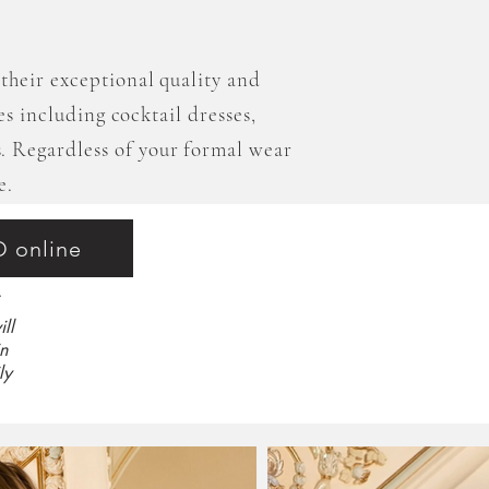
their exceptional quality and
les including cocktail dresses,
. Regardless of your formal wear
e.
O online
ll
n
ly