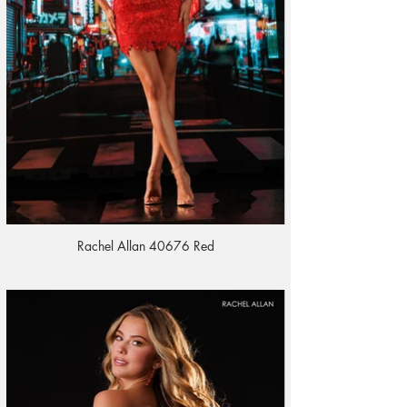
Rachel Allan 40676 Red