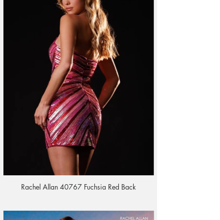
Rachel Allan 40767 Fuchsia Red Back