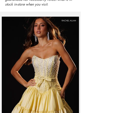
stock in-store when you visit.