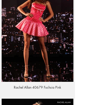
Rachel Allan 40679 Fuchsia Pink