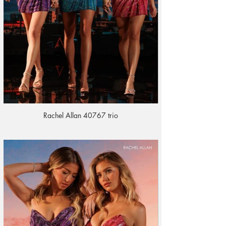
Rachel Allan 40767 trio