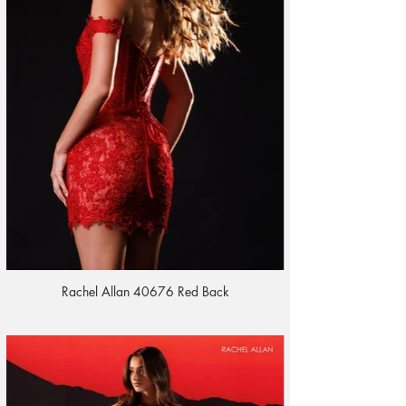
Rachel Allan 40676 Red Back