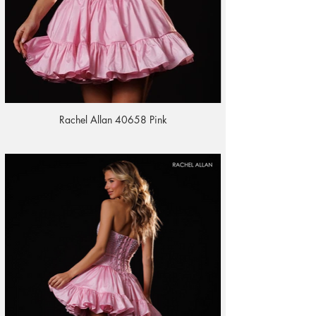
Rachel Allan 40658 Pink