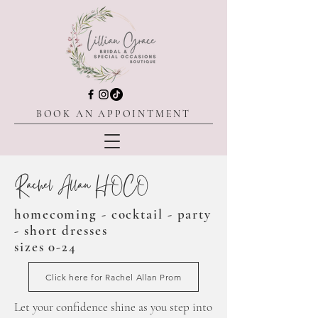
BOOK AN APPOINTMENT
Rachel Allan HOCO
homecoming - cocktail - party
- short dresses
sizes 0-24
Click here for Rachel Allan Prom
Let
your confidence shine as you step into