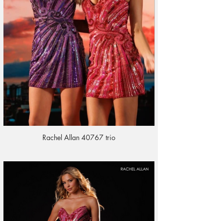
Rachel Allan 40767 trio