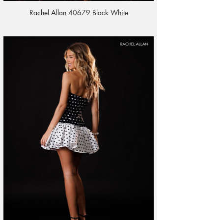
Rachel Allan 40679 Black White