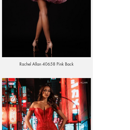
Rachel Allan 40658 Pink Back