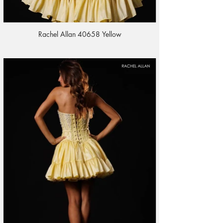
Rachel Allan 40658 Yellow