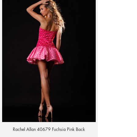
Rachel Allan 40679 Fuchsia Pink Back