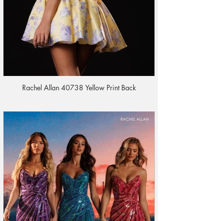
Rachel Allan 40738 Yellow Print Back