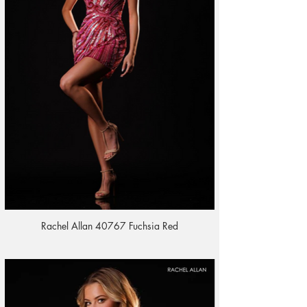
Rachel Allan 40767 Fuchsia Red