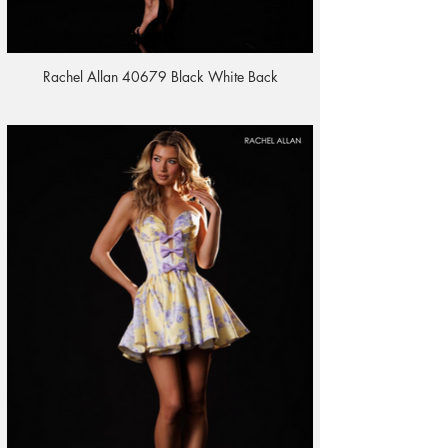
Rachel Allan 40679 Black White Back