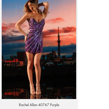
Rachel Allan 40767 Purple