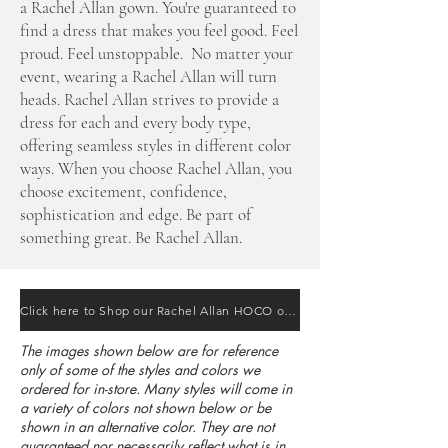
a Rachel Allan gown. You're guaranteed to
find a dress that makes you feel good. Feel
proud. Feel unstoppable. No matter your
event, wearing a Rachel Allan will turn
heads. Rachel Allan strives to provide a
dress for each and every body type,
offering seamless styles in different color
ways. When you choose Rachel Allan, you
choose excitement, confidence,
sophistication and edge. Be part of
something great. Be Rachel Allan.
Click here to Shop our Rachel Allan HOCO online
The images shown below are for reference
only of some of the styles and colors we
ordered for in-store. Many styles will come in
a variety of colors not shown below or be
shown in an alternative color. They are not
guaranteed nor necessarily reflect what is in