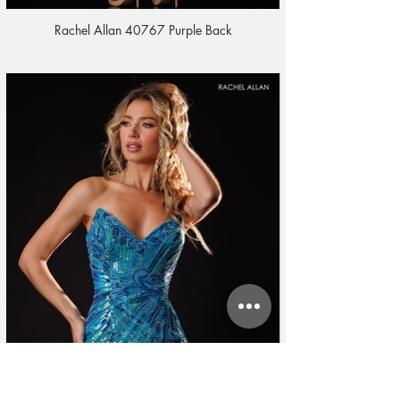
Rachel Allan 40767 Purple Back