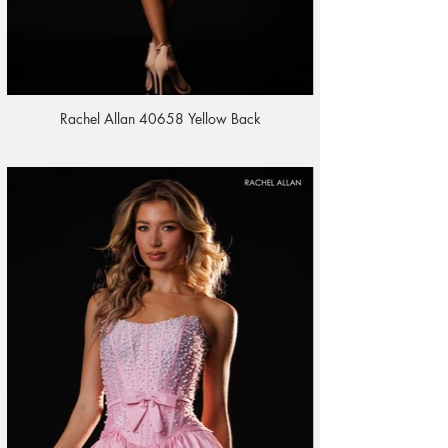
Rachel Allan 40658 Yellow Back