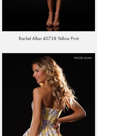
Rachel Allan 40738 Yellow Print