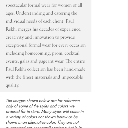
spectacular formal wear for women of all
ages. Understanding and catering the
individual needs of each client, Paul
Rekhi merges his decades of experience,
creativity and innovation to provide
exceptional formal wear for every occasion
including homecoming, prom, cocktail
events, galas and pageant wear. The entire
Paul Rekhi collection has been hand-made
with the finest materials and impeccable
quality.
The images shown below are for reference
only of some of the styles and colors we
ordered for in-store. Many styles will come in
a variety of colors not shown below or be
shown in an alternative color. They are not
guaranteed nor necessarily reflect what is in