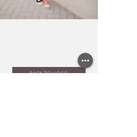
BACK TO HOCO
Back to top
Get inspo and updates to your inbox!
Yes, subscribe me to your 
newsletter.
Email
*