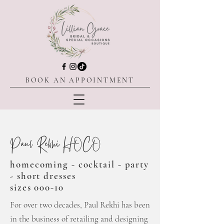
BOOK AN APPOINTMENT
Paul Rekhi HOCO
homecoming - cocktail - party
- short
dresses
sizes 000-10
For over two decades, Paul Rekhi has been
in the business of retailing and designing