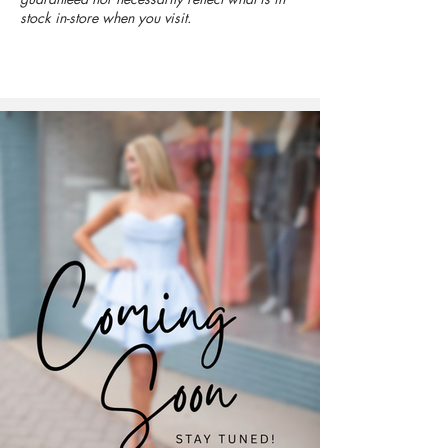
stock in-store when you visit.