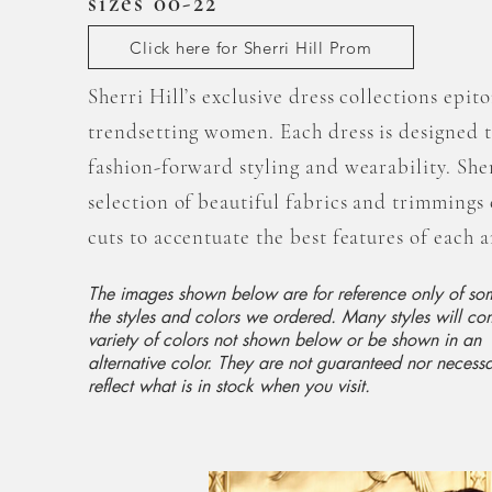
sizes 00-22
Click here for Sherri Hill Prom
Sherri Hill’s exclusive dress collections epit
trendsetting women. Each dress is designed 
fashion-forward styling and wearability. Sher
selection of beautiful fabrics and trimming
cuts to accentuate the best features of each
The images shown below are for reference only of so
the styles and colors we ordered. Many styles will co
variety of colors not shown below or be shown in an
alternative color. They are not guaranteed nor necessa
reflect what is in stock when you visit.