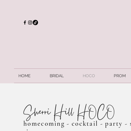
HOME
BRIDAL
HOCO
PROM
Sherri Hill HOCO
homecoming - cocktail - party - 