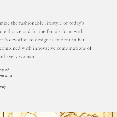
omize the fashionable lifestyle of today’s
to enhance and fit the female form with
ri’s devotion to design is evident in her
s combined with innovative combinations of
 and every woman.
me of
me in a
rily