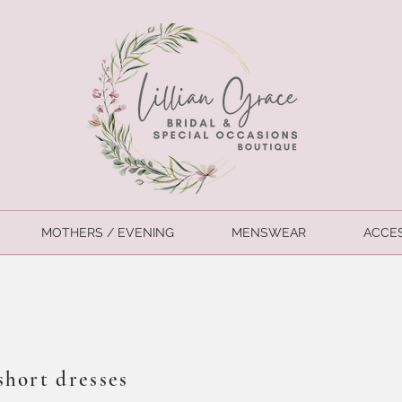
MOTHERS / EVENING
MENSWEAR
ACCE
short dresses