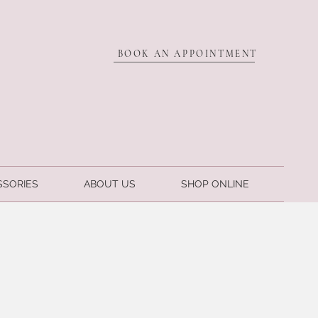
BOOK AN APPOINTMENT
SSORIES
ABOUT US
SHOP ONLINE