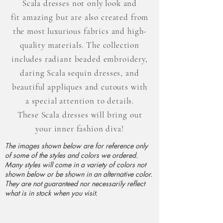
Scala dresses not only look and
fit
amazing but
are also created from
the most luxurious fabrics and high-
quality
materials. The collection
includes radiant beaded embroidery,
daring Scala sequin dresses, and
beautiful appliques and cutouts with
a special attention to details.
These
Scala dresses will bring out
your inner fashion diva!
The images shown below are for reference only
of some of the styles and colors we ordered.
Many styles will come in a variety of colors not
shown below or be shown in an alternative color.
They are not guaranteed nor necessarily reflect
what is in stock when you visit.