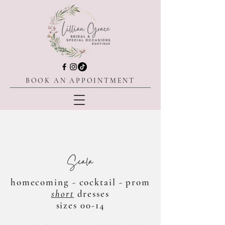
BOOK AN APPOINTMENT
Scala
homecoming - cocktail - prom
short
dresses
sizes 00-14