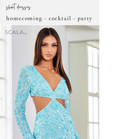
short dresses
homecoming - cocktail - party